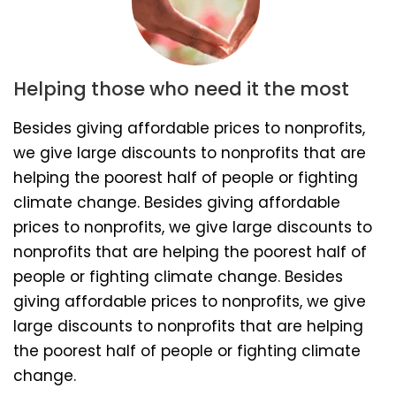
Helping those who need it the most
Besides giving affordable prices to nonprofits,
we give large discounts to nonprofits that are
helping the poorest half of people or fighting
climate change. Besides giving affordable
prices to nonprofits, we give large discounts to
nonprofits that are helping the poorest half of
people or fighting climate change. Besides
giving affordable prices to nonprofits, we give
large discounts to nonprofits that are helping
the poorest half of people or fighting climate
change.