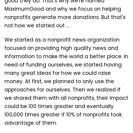
good they do. That's why we're named
MaximumGood and why we focus on helping
nonprofits generate more donations. But that's
not how we started out ...
We started as a nonprofit news organization
focused on providing high quality news and
information to make the world a better place. In
need of funding ourselves, we started having
many great ideas for how we could raise
money. At first, we planned to only use the
approaches for ourselves. Then we realized if
we shared them with all nonprofits, their impact
could be 100 times greater and eventually
100,000 times greater if 10% of nonprofits took
advantage of them.