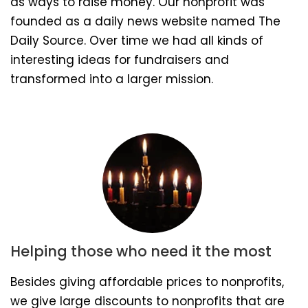
as ways to raise money. Our nonprofit was
founded as a daily news website named The
Daily Source. Over time we had all kinds of
interesting ideas for fundraisers and
transformed into a larger mission.
Helping those who need it the most
Besides giving affordable prices to nonprofits,
we give large discounts to nonprofits that are