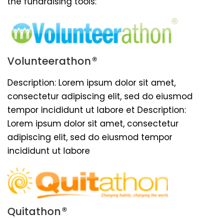
the fundraising tools:
®
Volunteerathon
Description: Lorem ipsum dolor sit amet,
consectetur adipiscing elit, sed do eiusmod
tempor incididunt ut labore et Description:
Lorem ipsum dolor sit amet, consectetur
adipiscing elit, sed do eiusmod tempor
incididunt ut labore
®
Quitathon