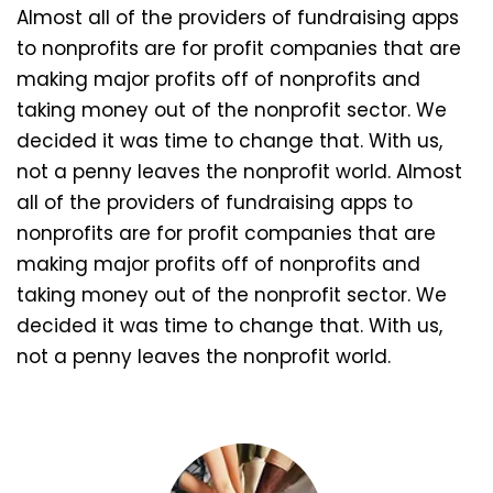
Almost all of the providers of fundraising apps
to nonprofits are for profit companies that are
making major profits off of nonprofits and
taking money out of the nonprofit sector. We
decided it was time to change that. With us,
not a penny leaves the nonprofit world. Almost
all of the providers of fundraising apps to
nonprofits are for profit companies that are
making major profits off of nonprofits and
taking money out of the nonprofit sector. We
decided it was time to change that. With us,
not a penny leaves the nonprofit world.