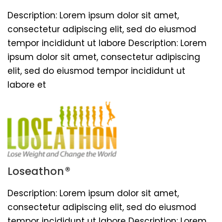
Description: Lorem ipsum dolor sit amet,
consectetur adipiscing elit, sed do eiusmod
tempor incididunt ut labore Description: Lorem
ipsum dolor sit amet, consectetur adipiscing
elit, sed do eiusmod tempor incididunt ut
labore et
®
Loseathon
Description: Lorem ipsum dolor sit amet,
consectetur adipiscing elit, sed do eiusmod
tempor incididunt ut labore Description: Lorem