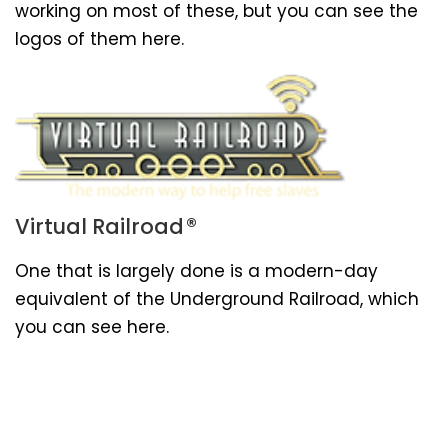
working on most of these, but you can see the
logos of them here.
®
Virtual Railroad
One that is largely done is a modern-day
equivalent of the Underground Railroad, which
you can see here.