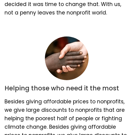
decided it was time to change that. With us,
not a penny leaves the nonprofit world.
Helping those who need it the most
Besides giving affordable prices to nonprofits,
we give large discounts to nonprofits that are
helping the poorest half of people or fighting
climate change. Besides giving affordable