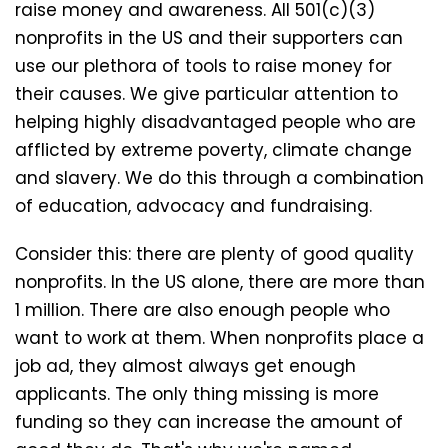
raise money and awareness. All 501(c)(3)
nonprofits in the US and their supporters can
use our plethora of tools to raise money for
their causes. We give particular attention to
helping highly disadvantaged people who are
afflicted by extreme poverty, climate change
and slavery. We do this through a combination
of education, advocacy and fundraising.
Consider this: there are plenty of good quality
nonprofits. In the US alone, there are more than
1 million. There are also enough people who
want to work at them. When nonprofits place a
job ad, they almost always get enough
applicants. The only thing missing is more
funding so they can increase the amount of