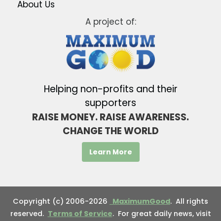
About Us
A project of:
Helping non-profits and their
supporters
RAISE MONEY. RAISE AWARENESS.
CHANGE THE WORLD
Learn More
Copyright (c) 2006-2026
MaximumGood
. All rights
reserved.
Terms of Service
. For great daily news, visit