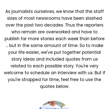
As journalists ourselves, we know that the staff
sizes of most newsrooms have been slashed
over the past two decades. Thus the reporters
who remain are overworked and have to
publish far more stories each week than before
... but in the same amount of time. So to make
your life easier, we've put together potential
story ideas and included quotes from us
related to each possible story. You're very
welcome to schedule an interview with us. But if
you're strapped for time, feel free to use the
quotes below.