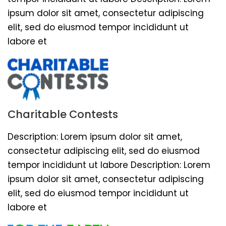
ipsum dolor sit amet, consectetur adipiscing
elit, sed do eiusmod tempor incididunt ut
labore et
Charitable Contests
Description: Lorem ipsum dolor sit amet,
consectetur adipiscing elit, sed do eiusmod
tempor incididunt ut labore Description: Lorem
ipsum dolor sit amet, consectetur adipiscing
elit, sed do eiusmod tempor incididunt ut
labore et