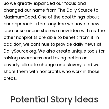
So we greatly expanded our focus and
changed our name from The Daily Source to
MaximumGood. One of the cool things about
our approach is that anytime we have a new
idea or someone shares a new idea with us, the
other nonprofits are able to benefit from it. In
addition, we continue to provide daily news at
DailySource.org. We also create unique tools for
raising awareness and taking action on
poverty, climate change and slavery, and we
share them with nonprofits who work in those
areas.
Potential Story Ideas