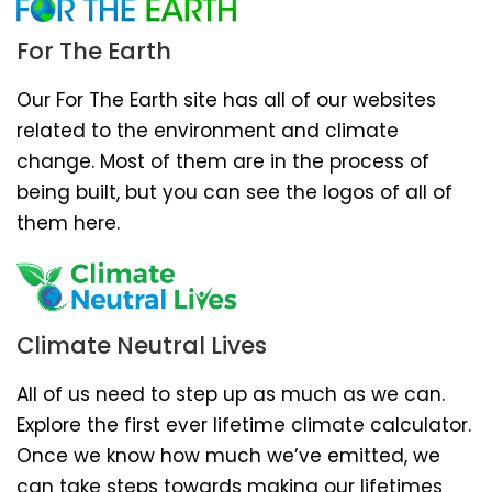
For The Earth
Our For The Earth site has all of our websites
related to the environment and climate
change. Most of them are in the process of
being built, but you can see the logos of all of
them here.
Climate Neutral Lives
All of us need to step up as much as we can.
Explore the first ever lifetime climate calculator.
Once we know how much we’ve emitted, we
can take steps towards making our lifetimes