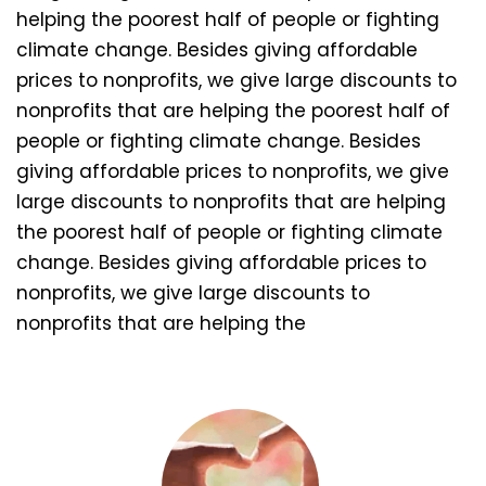
helping the poorest half of people or fighting
climate change. Besides giving affordable
prices to nonprofits, we give large discounts to
nonprofits that are helping the poorest half of
people or fighting climate change. Besides
giving affordable prices to nonprofits, we give
large discounts to nonprofits that are helping
the poorest half of people or fighting climate
change. Besides giving affordable prices to
nonprofits, we give large discounts to
nonprofits that are helping the