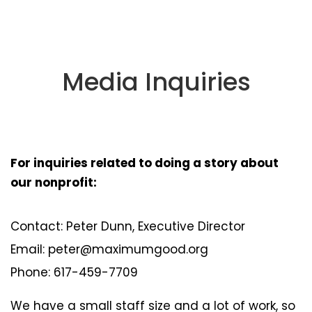
Media Inquiries
For inquiries related to doing a story about
our nonprofit:
Contact: Peter Dunn, Executive Director
Email: peter@maximumgood.org
Phone: 617-459-7709
We have a small staff size and a lot of work, so