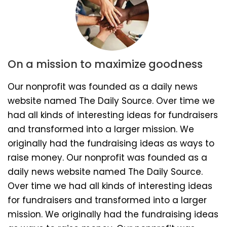
On a mission to maximize goodness
Our nonprofit was founded as a daily news
website named The Daily Source. Over time we
had all kinds of interesting ideas for fundraisers
and transformed into a larger mission. We
originally had the fundraising ideas as ways to
raise money. Our nonprofit was founded as a
daily news website named The Daily Source.
Over time we had all kinds of interesting ideas
for fundraisers and transformed into a larger
mission. We originally had the fundraising ideas