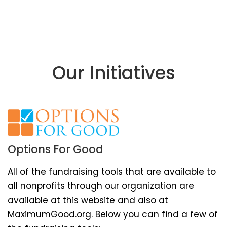
Our Initiatives
Options For Good
All of the fundraising tools that are available to
all nonprofits through our organization are
available at this website and also at
MaximumGood.org. Below you can find a few of