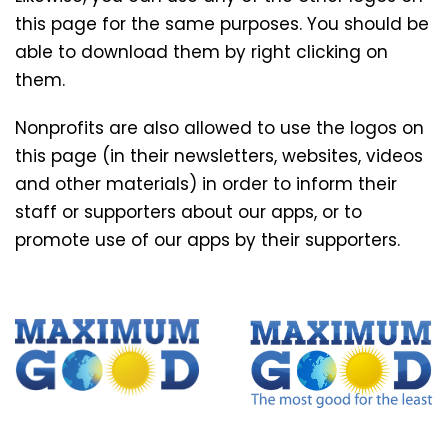
this page for the same purposes. You should be
able to download them by right clicking on
them.
Nonprofits are also allowed to use the logos on
this page (in their newsletters, websites, videos
and other materials) in order to inform their
staff or supporters about our apps, or to
promote use of our apps by their supporters.