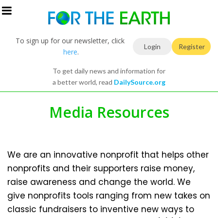
To sign up for our newsletter, click
Login
Register
here
.
To get daily news and information for
a better world, read
DailySource.org
Media Resources
We are an innovative nonprofit that helps other
nonprofits and their supporters raise money,
raise awareness and change the world. We
give nonprofits tools ranging from new takes on
classic fundraisers to inventive new ways to