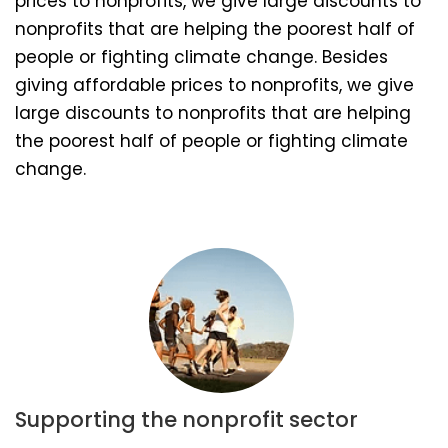
prices to nonprofits, we give large discounts to
nonprofits that are helping the poorest half of
people or fighting climate change. Besides
giving affordable prices to nonprofits, we give
large discounts to nonprofits that are helping
the poorest half of people or fighting climate
change.
Supporting the nonprofit sector