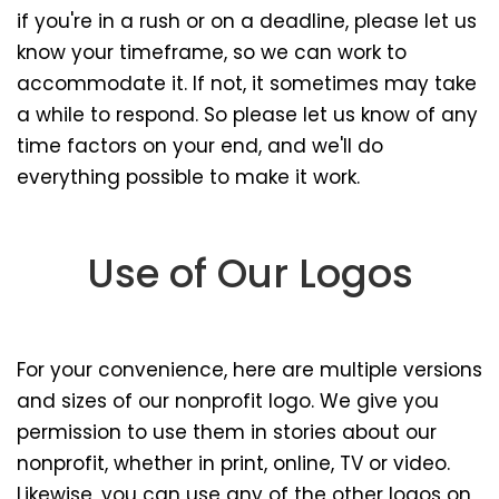
if you're in a rush or on a deadline, please let us
know your timeframe, so we can work to
accommodate it. If not, it sometimes may take
a while to respond. So please let us know of any
time factors on your end, and we'll do
everything possible to make it work.
Use of Our Logos
For your convenience, here are multiple versions
and sizes of our nonprofit logo. We give you
permission to use them in stories about our
nonprofit, whether in print, online, TV or video.
Likewise, you can use any of the other logos on