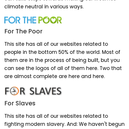
climate neutral in various ways.
For The Poor
This site has all of our websites related to
people in the bottom 50% of the world. Most of
them are in the process of being built, but you
can see the logos of all of them here. Two that
are almost complete are here and here.
For Slaves
This site has all of our websites related to
fighting modern slavery. And: We haven't begun