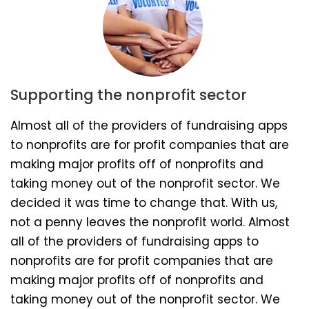
Supporting the nonprofit sector
Almost all of the providers of fundraising apps
to nonprofits are for profit companies that are
making major profits off of nonprofits and
taking money out of the nonprofit sector. We
decided it was time to change that. With us,
not a penny leaves the nonprofit world. Almost
all of the providers of fundraising apps to
nonprofits are for profit companies that are
making major profits off of nonprofits and
taking money out of the nonprofit sector. We