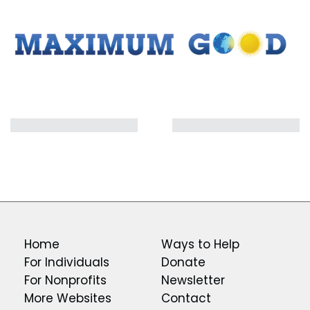
Home
Ways to Help
For Individuals
Donate
For Nonprofits
Newsletter
More Websites
Contact