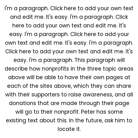
I'm a paragraph. Click here to add your own text
and edit me. It's easy. I'm a paragraph. Click
here to add your own text and edit me. It's
easy. I'm a paragraph. Click here to add your
own text and edit me. It's easy. I'm a paragraph.
Click here to add your own text and edit me. It's
easy. I'm a paragraph. This paragraph will
describe how nonprofits in the three topic areas
above will be able to have their own pages at
each of the sites above, which they can share
with their supporters to raise awareness, and all
donations that are made through their page
will go to their nonprofit. Peter has some
existing text about this. In the future, ask him to
locate it.